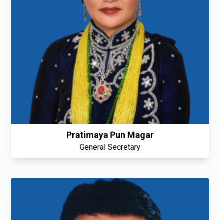
Pratimaya Pun Magar
General Secretary