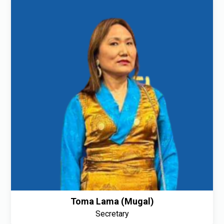
Toma Lama (Mugal)
Secretary