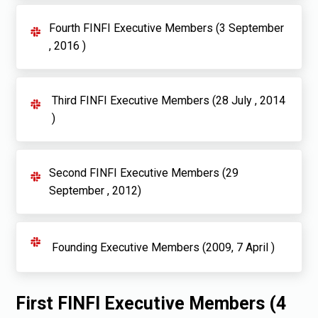
Fourth FINFI Executive Members (3 September
, 2016 )
Third FINFI Executive Members (28 July , 2014
)
Second FINFI Executive Members (29
September , 2012)
Founding Executive Members (2009, 7 April )
First FINFI Executive Members (4