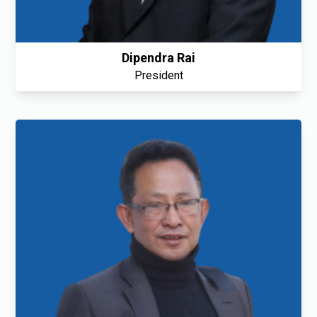
Dipendra Rai
President