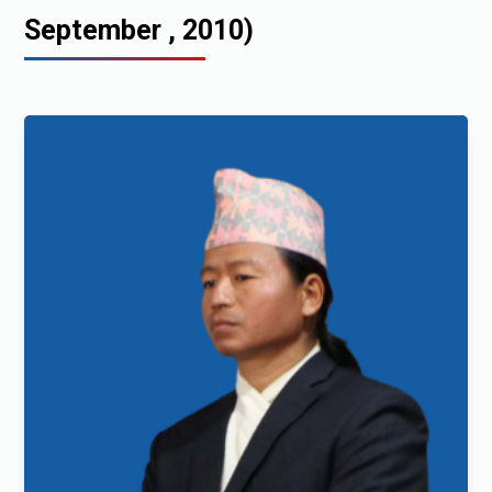
September , 2010)