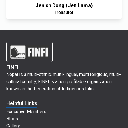
Jenish Dong (Jen Lama)
Treasurer
FINFI
Nepal is a multi-ethnic, multi-lingual, multi religious, multi-
cultural country, FINFI is a non profitable organization,
known as the Federation of Indigenous Film
Helpful Links
Executive Members
Blogs
Gallery