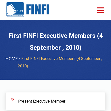
First FINFI Executive Members (4
September , 2010)
HOME
First FINFI Executive Members (4 September ,
2010)
Present Executive Member