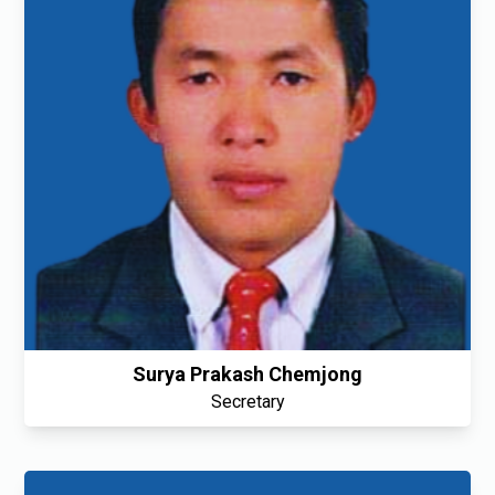
Surya Prakash Chemjong
Secretary