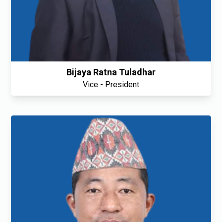
Bijaya Ratna Tuladhar
Vice - President