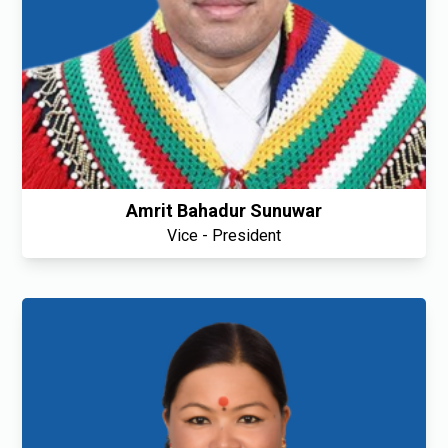
Amrit Bahadur Sunuwar
Vice - President